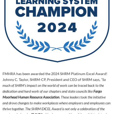
FMHRA has been awarded the 2024 SHRM Platinum Excel Award!
Johnny C. Taylor, SHRM-CP, President and CEO of SHRM says,
"So
much of SHRM’s impact on the world of work can be traced back to the
dedication and hard work of our chapters and state councils like
Fargo
Moorhead Human Resource Association
. These leaders took the initiative
and drove
changes to make workplaces where employers and employees can
thrive together. The SHRM EXCEL Award is not only a celebration of the