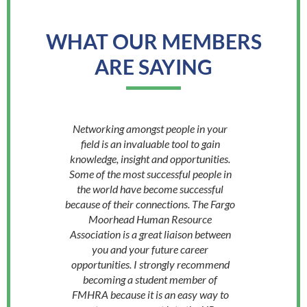
WHAT OUR MEMBERS
ARE SAYING
Networking amongst people in your
field is an invaluable tool to gain
knowledge, insight and opportunities.
Some of the most successful people in
the world have become successful
because of their connections. The Fargo
Moorhead Human Resource
Association is a great liaison between
you and your future career
opportunities. I strongly recommend
becoming a student member of
FMHRA because it is an easy way to