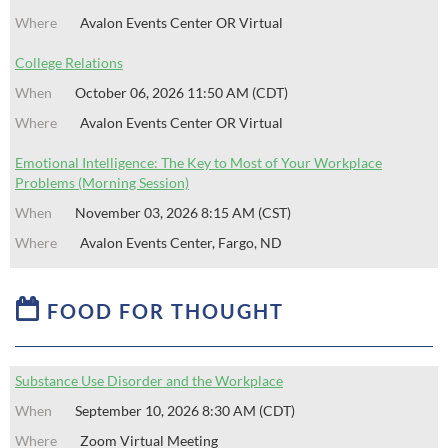
Avalon Events Center OR Virtual
College Relations
October 06, 2026 11:50 AM (CDT)
Avalon Events Center OR Virtual
Emotional Intelligence: The Key to Most of Your Workplace
Problems (Morning Session)
November 03, 2026 8:15 AM (CST)
Avalon Events Center, Fargo, ND

FOOD FOR THOUGHT
Substance Use Disorder and the Workplace
September 10, 2026 8:30 AM (CDT)
Zoom Virtual Meeting