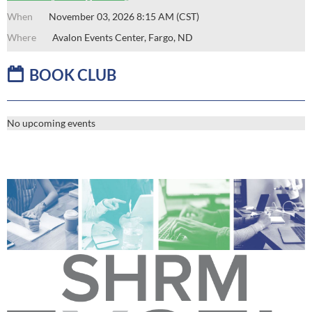
November 03, 2026 8:15 AM (CST)
Avalon Events Center, Fargo, ND

B
OOK CLUB
No upcoming events