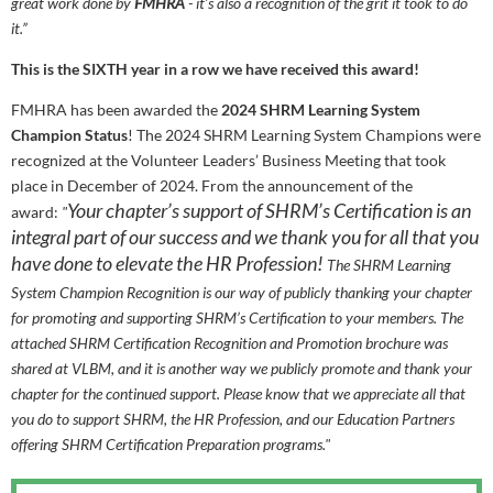
great work done by
FMHRA
- it’s also a recognition of the grit it took to do
it.”
This is the SIXTH year in a row we have received this award!
FMHRA has been awarded the
2024 SHRM Learning System
Champion Status
! The 2024 SHRM Learning System Champions were
recognized at the Volunteer Leaders’ Business Meeting that took
place in December of 2024. From the announcement of the
Your chapter’s support of SHRM’s Certification is an
award:
"
integral part of our success and we thank you for all that you
have done to elevate the HR Profession!
The SHRM Learning
System Champion Recognition is our way of publicly thanking your chapter
for promoting and supporting SHRM’s Certification to your members. The
attached SHRM Certification Recognition and Promotion brochure was
shared at VLBM, and it is another way we publicly promote and thank your
chapter for the continued support. Please know that we appreciate all that
you do to support SHRM, the HR Profession, and our Education Partners
offering SHRM Certification Preparation programs."