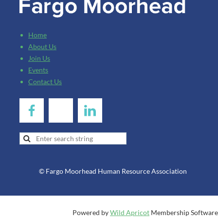
Home
About Us
Join Us
Events
Contact Us
© Fargo Moorhead Human Resource Association
Powered by
Wild Apricot
Membership Software