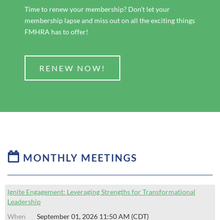
Time to renew your membership? Don't let your
membership lapse and miss out on all the exciting things
FMHRA has to offer!
RENEW NOW!

MONTHLY MEETINGS
Ignite Engagement: Leveraging Strengths for Transformational
Leadership
September 01, 2026 11:50 AM (CDT)