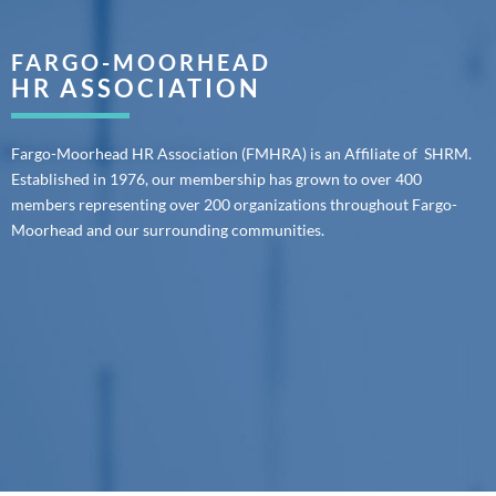
FARGO-MOORHEAD
HR ASSOCIATION
Fargo-Moorhead HR Association (FMHRA) is an Affiliate of SHRM.
Established in 1976, our membership has grown to over 400
members representing over 200 organizations throughout Fargo-
Moorhead and our surrounding communities.