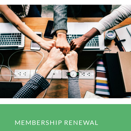
MEMBERSHIP RENEWAL