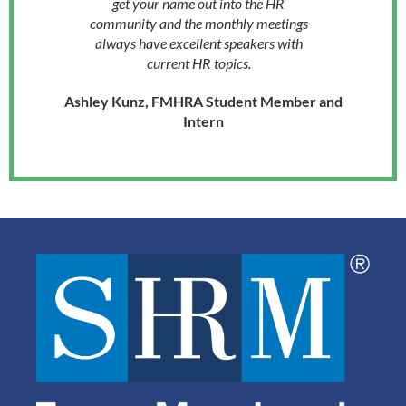
get your name out into the HR
community and the monthly meetings
always have excellent speakers with
current HR topics.
Ashley Kunz, FMHRA Student Member and
Intern