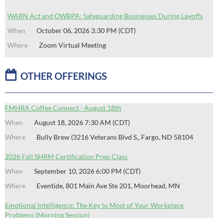
WARN Act and OWBPA: Safeguarding Businesses During Layoffs
October 06, 2026 3:30 PM (CDT)
Zoom Virtual Meeting

OTHER OFFERINGS
FMHRA Coffee Connect - August 18th
August 18, 2026 7:30 AM (CDT)
Bully Brew (3216 Veterans Blvd S., Fargo, ND 58104
2026 Fall SHRM Certification Prep Class
September 10, 2026 6:00 PM (CDT)
Eventide, 801 Main Ave Ste 201, Moorhead, MN
Emotional Intelligence: The Key to Most of Your Workplace
Problems (Morning Session)