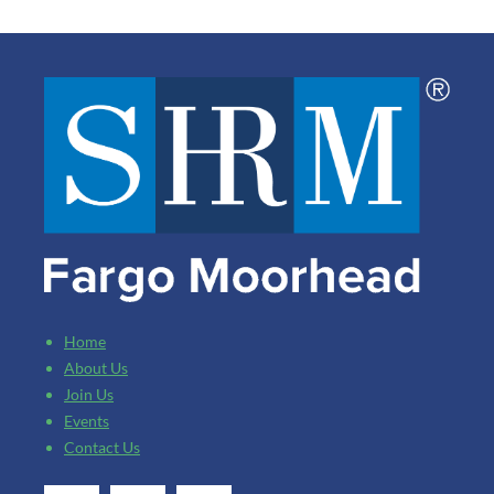
Home
About Us
Join Us
Events
Contact Us