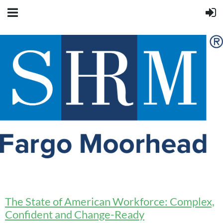
The State of American Workforce: Complex,
Confident and Change-Ready