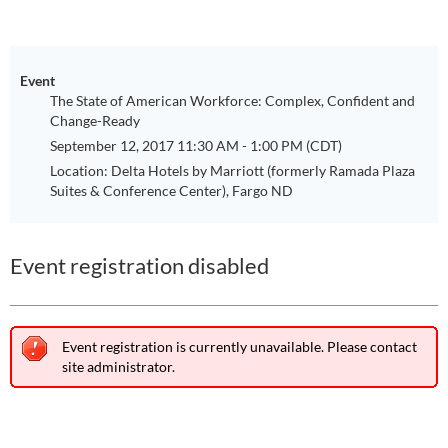
Event
The State of American Workforce: Complex, Confident and
Change-Ready
September 12, 2017 11:30 AM - 1:00 PM (CDT)
Location: Delta Hotels by Marriott (formerly Ramada Plaza
Suites & Conference Center), Fargo ND
Event registration disabled
Event registration is currently unavailable. Please contact
site administrator.