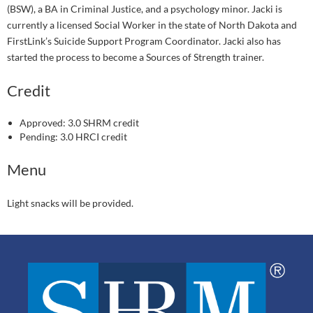
(BSW), a BA in Criminal Justice, and a psychology minor. Jacki is
currently a licensed Social Worker in the state of North Dakota and
FirstLink’s Suicide Support Program Coordinator. Jacki also has
started the process to become a Sources of Strength trainer.
Credit
Approved: 3.0 SHRM credit
Pending: 3.0 HRCI credit
Menu
Light snacks will be provided.