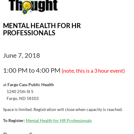
MENTAL HEALTH FOR HR
PROFESSIONALS
June 7, 2018
1:00 PM to 4:00 PM
(note, this is a 3 hour event)
at
Fargo Cass Public Health
1240 25th St S
Fargo, ND 58103
Space is limited. Registration will close when capacity is reached.
To Register:
Mental Health for HR Professionals