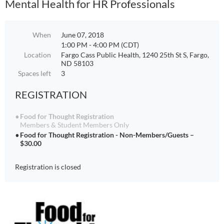
Mental Health for HR Professionals
When
June 07, 2018
1:00 PM - 4:00 PM (CDT)
Location
Fargo Cass Public Health, 1240 25th St S, Fargo,
ND 58103
Spaces left
3
REGISTRATION
Food for Thought Registration
Members & Student Members Only
Food for Thought Registration - Non-Members/Guests –
$30.00
Registration is closed