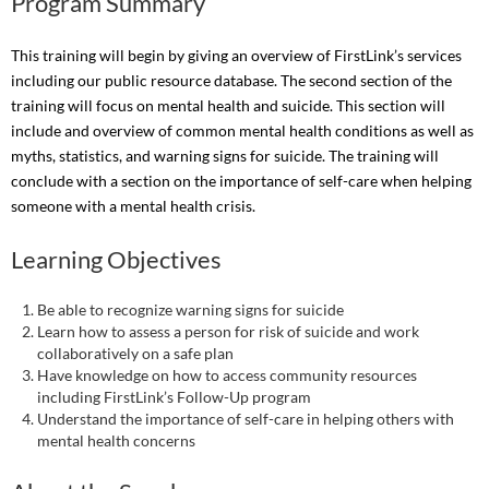
Program Summary
This training will begin by giving an overview of FirstLink’s services
including our public resource database. The second section of the
training will focus on mental health and suicide. This section will
include and overview of common mental health conditions as well as
myths, statistics, and warning signs for suicide. The training will
conclude with a section on the importance of self-care when helping
someone with a mental health crisis.
Learning Objectives
Be able to recognize warning signs for suicide
Learn how to assess a person for risk of suicide and work
collaboratively on a safe plan
Have knowledge on how to access community resources
including FirstLink’s Follow-Up program
Understand the importance of self-care in helping others with
mental health concerns