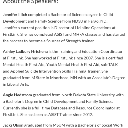
About the Speakers:
Jennifer Illich
completed a Bachelor of Science degree in Child
Development and Family Science from NDSU in Fargo, ND.
Jennifer’s current position is Director of Helpline Operations at
FirstLink. She has completed ASIST and MHFA classes and has started
the process to become a Sources of Strength trainer.
Ashley Ladbury Hrichena
is the Training and Education Coordinator
at FirstLink. She has worked at FirstLink since 2007. She is a certified
Mental Health First Aid, Youth Mental Health First Aid, safeTALK
and Applied Suicide Intervention Skills Training Trainer. She
graduated from M State in Moorhead, MN with an Associate’s Degree
in Liberal Arts.
Angie Hedstrom
graduated from North Dakota State University with
a Bachelor’s Degree in Child Development and Family Science.
Currently she is a full-time Database and Resource Coordinator at
FirstLink. She has been as ASIST Trainer since 2012.
Jacki Olson
graduated from MSUM with a Bachelor’s of Social Work