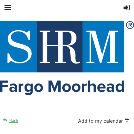
Back
Add to my calendar