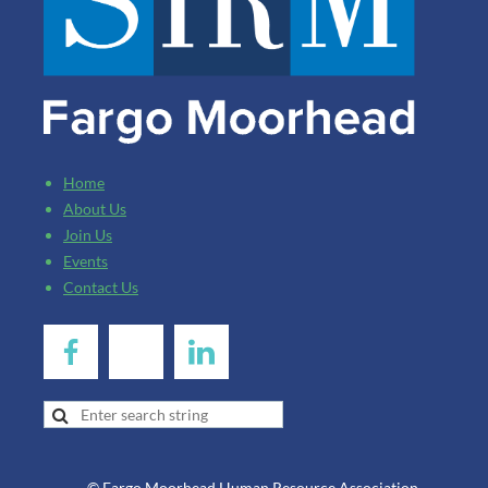
Home
About Us
Join Us
Events
Contact Us
© Fargo Moorhead Human Resource Association